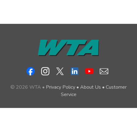
© 2026 WTA •
Privacy Policy
•
About Us
•
Customer
Service