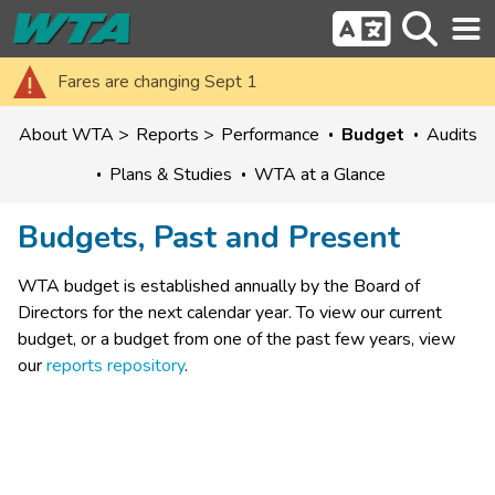
Fares are changing Sept 1
About WTA
Reports
Performance
Budget
Audits
Plans & Studies
WTA at a Glance
Budgets, Past and Present
WTA ​budget is established annually by the Board of 
Directors for the next calendar year.​ To view our current 
budget, or a budget from one of the past few years, view 
our 
reports repository
.