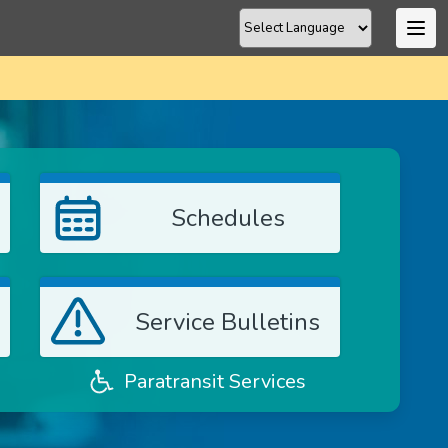
Schedules
Service Bulletins
Paratransit Services