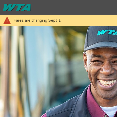
Fares are changing Sept 1