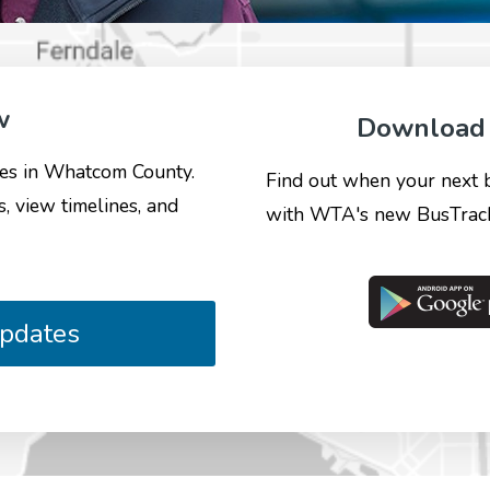
w
Download 
ates in Whatcom County.
Find out when your next bus
s, view timelines, and
with WTA's new BusTrack
Updates