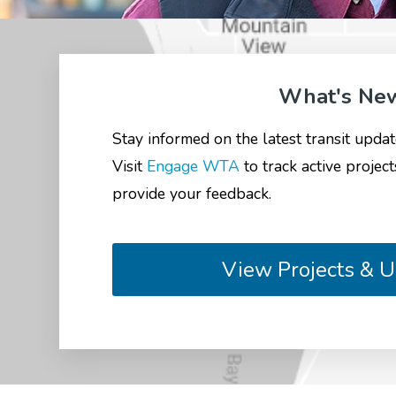
What's Ne
Stay informed on the latest transit upd
Visit
Engage WTA
to track active project
provide your feedback.
View Projects & 