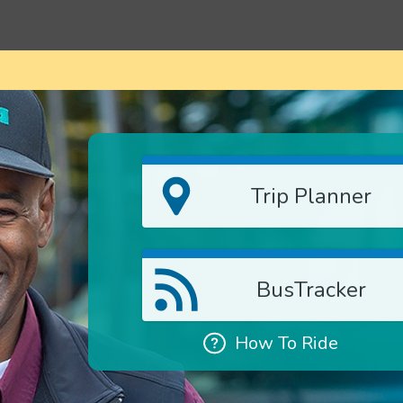
Trip Planner
BusTracker
How To Ride