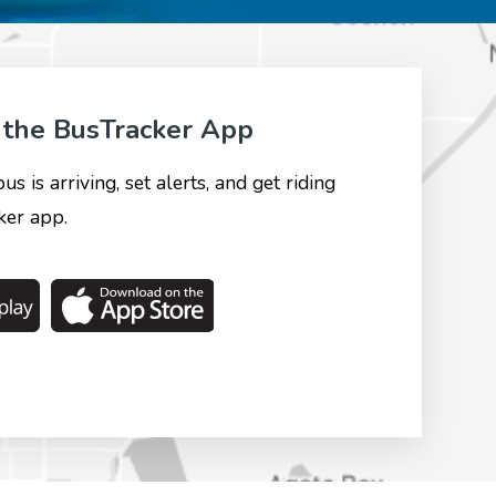
the BusTracker App
 is arriving, set alerts, and get riding
er app.