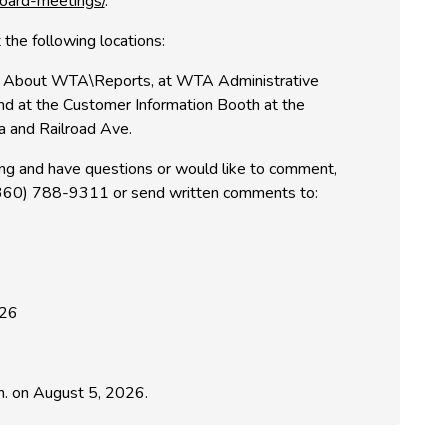
oard-meetings/
.
 the following locations:
 About WTA\Reports, at WTA Administrative
nd at the Customer Information Booth at the
ia and Railroad Ave.
ring and have questions or would like to comment,
 (360) 788-9311 or send written comments to:
226
. on August 5, 2026.