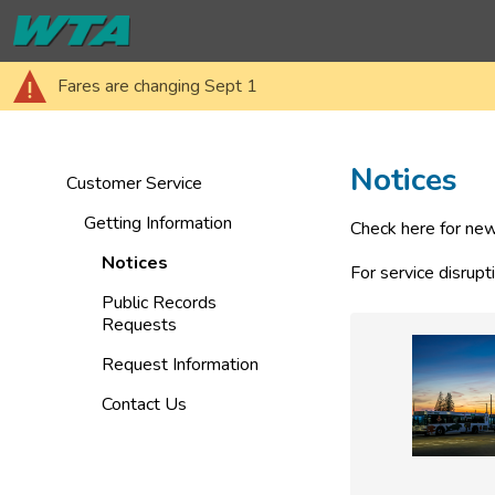
Fares are changing Sept 1
Notices
Customer Service
Getting Information
Check here for new
Notices
For service disrupt
Public Records
Requests
Request Information
Contact Us