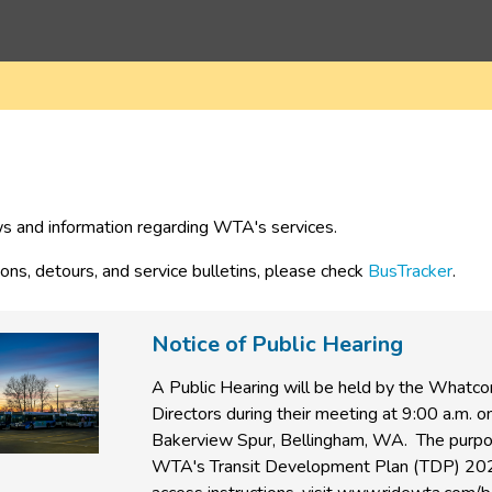
s and information regarding WTA's services.
ions, detours, and service bulletins, please check 
BusTracker
.
Notice of Public Hearing
A Public Hearing will be held by the Whatc
Directors during their meeting at 9:00 a.m.
Bakerview Spur, Bellingham, WA.
The purpo
WTA's Transit Development Plan (TDP) 202