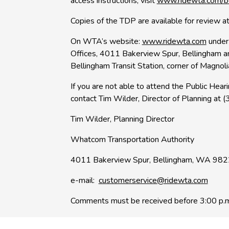
access instructions, visit
www.ridewta.com/b
Copies of the TDP are available for review at
On WTA’s website:
www.ridewta.com
under
Offices, 4011 Bakerview Spur, Bellingham a
Bellingham Transit Station, corner of Magnol
If you are not able to attend the Public Hea
contact Tim Wilder, Director of Planning at
Tim Wilder, Planning Director
Whatcom Transportation Authority
4011 Bakerview Spur, Bellingham, WA 98
e-mail:
customerservice@ridewta.com
Comments must be received before 3:00 p.m