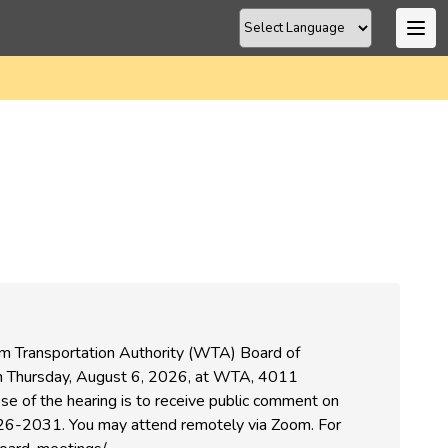
om Transportation Authority (WTA) Board of
 on Thursday, August 6, 2026, at WTA, 4011
se of the hearing is to receive public comment on
6-2031. You may attend remotely via Zoom. For